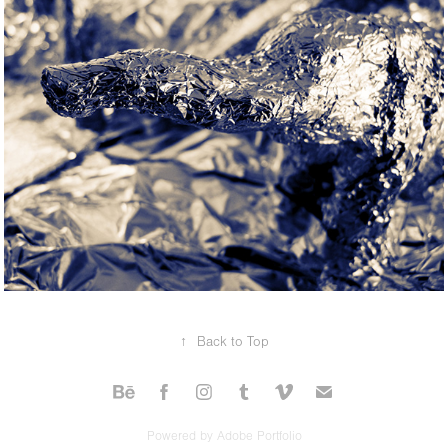
↑
Back to Top
Powered by
Adobe Portfolio