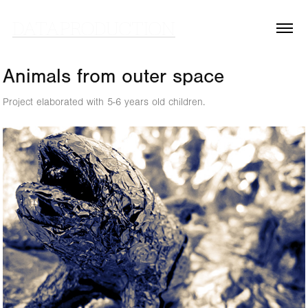
DATAPRODUCTION
Animals from outer space
Project elaborated with 5-6 years old children.